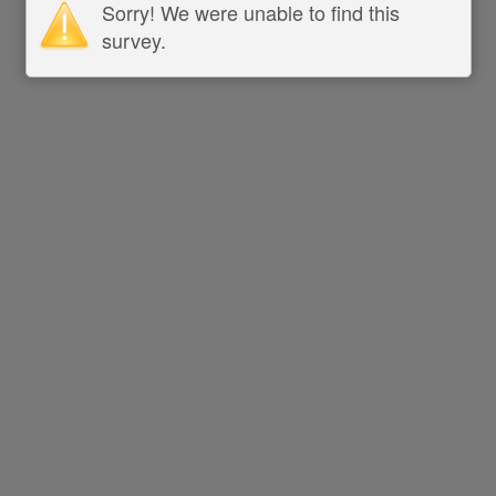
Sorry! We were unable to find this
survey.