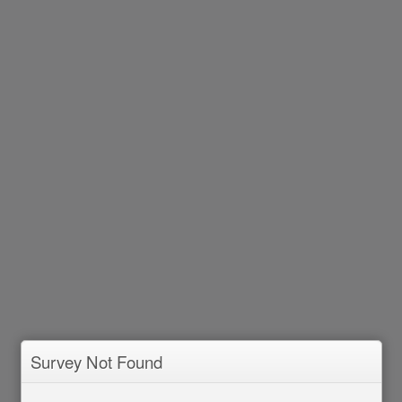
Survey Not Found